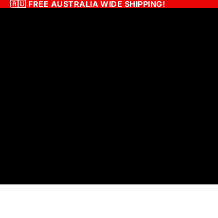
🇦🇺
FREE AUSTRALIA WIDE SHIPPING!