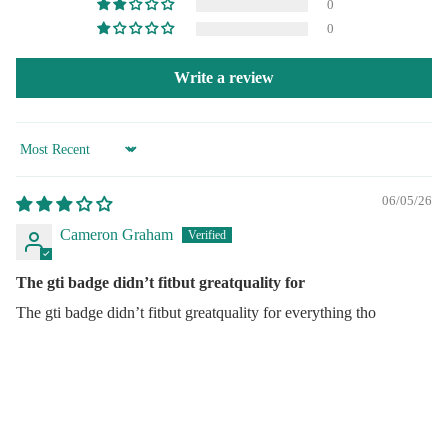
0
0
Write a review
Sort by
06/05/26
Cameron Graham
Audi
The gti badge didn’t fitbut greatquality for
BMW
The gti badge didn’t fitbut greatquality for everything tho
Fiat
Jagua
Quick Links
Merc
Search
Mini
Sale price
$27.95
Regular price
$38.95
About Us