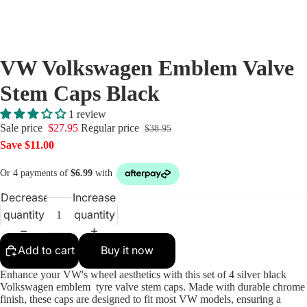
Centre C
Mini Cen
Caps
VW Volkswagen Emblem Valve
Porsche 
Caps
Stem Caps Black
Saab Wh
1 review
Centre C
Sale price
$27.95
Regular price
$38.95
Skoda Ce
Save $11.00
Caps
Volvo Ce
Decrease
Increase
Caps
quantity
quantity
VW Cent
Tyre Val
Add to cart
Buy it now
Wheel Lu
Enhance your VW's wheel aesthetics with this set of 4 silver black
Caps
Volkswagen emblem tyre valve stem caps. Made with durable chrome
finish, these caps are designed to fit most VW models, ensuring a