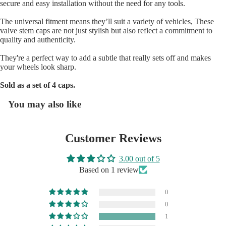
secure and easy installation without the need for any tools.
The universal fitment means they’ll suit a variety of vehicles, These
valve stem caps are not just stylish but also reflect a commitment to
quality and authenticity.
They're a perfect way to add a subtle that really sets off and makes
your wheels look sharp.
SHOP BY 
Sold as a set of 4 caps.
You may also like
Customer Reviews
3.00 out of 5
Based on 1 review
0
0
1