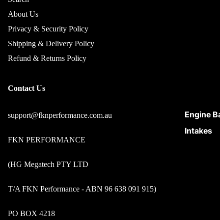
About Us
Privacy & Security Policy
Shipping & Delivery Policy
Refund & Returns Policy
Contact Us
Engine B
support@fknperformance.com.au
Intakes
FKN PERFORMANCE
Maintena
Care
(HG Megatech PTY LTD
Suspens
Parts
T/A FKN Performance - ABN 96 638 091 915)
Turbo &
PO BOX 4218
Intercool