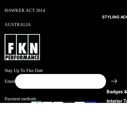
HAWKER ACT 2614
STYLING AC
AUSTRALIA
Stay Up To Fkn Date
Refund policy
Email
Privacy policy
Badges &
Terms of service
Payment methods
Interior 
Shipping policy
Covers
© 2026
FKNPerformance
Terms and Policies
Sale price
$54.95
Regular price
$69.95