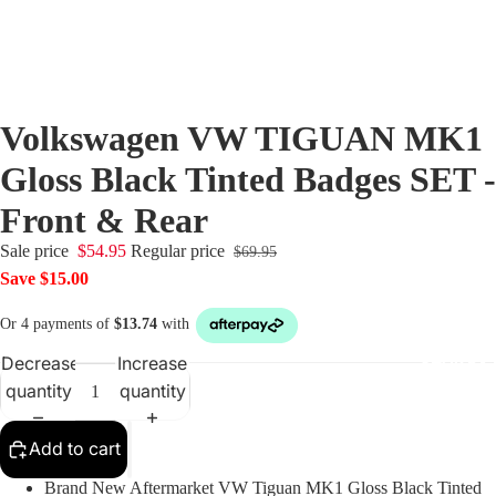
Audi Cen
Caps
BMW Cen
Volkswagen VW TIGUAN MK1
Caps
Gloss Black Tinted Badges SET -
Dynamic
Front & Rear
Floating
Centre C
Sale price
$54.95
Regular price
$69.95
Fiat Cent
Save $15.00
Jaguar C
Caps
Decrease
Increase
SHOP BY 
Mercede
quantity
quantity
Centre C
Mini Cen
Add to cart
Caps
Brand New Aftermarket VW Tiguan MK1 Gloss Black Tinted