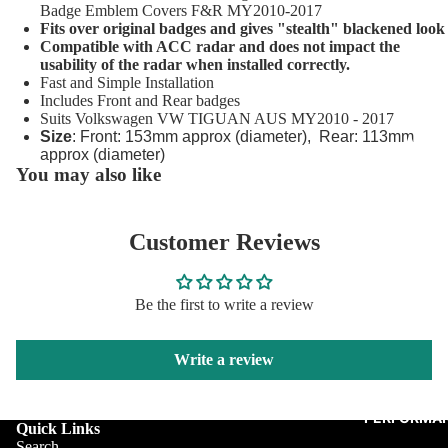
Porsche 
Badge Emblem Covers F&R MY2010-2017
Fits over original badges and gives "stealth" blackened look
Caps
Compatible with ACC radar and does not impact the
usability of the radar when installed correctly.
Saab Wh
Fast and Simple Installation
Centre C
Includes Front and Rear badges
Suits Volkswagen VW TIGUAN AUS MY2010 - 2017
Skoda Ce
Size
: Front: 153mm approx (diameter), Rear: 113mm
Audi
Caps
approx (diameter)
You may also like
BMW
Volvo Ce
Fiat
Caps
Customer Reviews
Jagua
VW Cent
Merc
Tyre Val
Be the first to write a review
Mini
Wheel Lu
Caps
Pors
Write a review
Skod
VW
PERFORMAN
Quick Links
Volv
Search