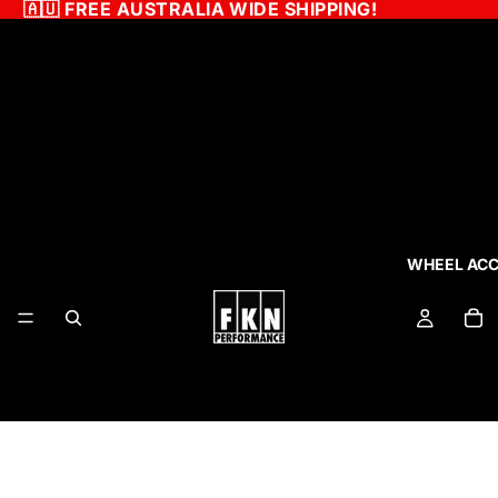
🇦🇺
FREE AUSTRALIA WIDE SHIPPING!
WHEEL ACC