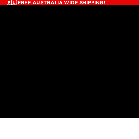
🇦🇺
FREE AUSTRALIA WIDE SHIPPING!