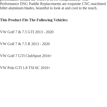
Performance DSG Paddle Replacements are exquisite CNC-machined
billet aluminum blades, beautiful to look at and cool to the touch.
This Product Fits The Following Vehicles:
VW Golf 7 & 7.5 GTI 2013 - 2020
VW Golf 7 & 7.5 R 2013 - 2020
VW Golf 7 GTI ClubSport 2016+
VW Polo GTI 1.8 TSI 6C 2016+
VW PASSAT 206TSI R-LINE 2016+
Sale price
$49.95
Regular price
$64.95
VW SCIROCCO 2.0T 2015+
You may also like