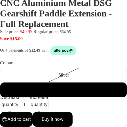
CNC Aluminium Metal DSG
Gearshift Paddle Extension -
Full Replacement
Sale price
$49.95
Regular price
$64.95
Save $15.00
Colour
Silver
Black
Decrease
Increase
quantity
quantity
Add to cart
Buy it now