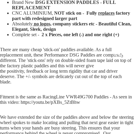
Brand New
DSG EXTENSION PADDLES - FULL
REPLACEMENT
CNC ALUMINIUM,
NOT stick on - Fully
replaces
factory
part with redesigned larger part
Absolutely
no logos,
company stickers etc - Beautiful Clean,
Elegant, Sleek, design
Complete set -
2 x Pieces, one left (-) and one right (+)
There are many cheap 'stick-on' paddles available. As a full
SHOP BY 
replacement unit, these Performance DSG Paddles are completely
different. The 'stick-ons' rely on double-sided foam tape laid on top of
the factory plastic paddles and this will never give
the positivity, feedback or long term rigidity that car and driver
deserve. The +/- symbols are delicately cut out of the top of each
blade.
Fitment is the same as RacingLine VWR49G700 Paddles - As seen in
this video: https://youtu.be/pXBs_5ZtBhw
We have extended the size of the paddles above and below the steering
wheel spokes to make locating and pulling that next gear easier in tight
turns when your hands are busy steering. This ensures that your
performance behind the wheel is never compromised. Our